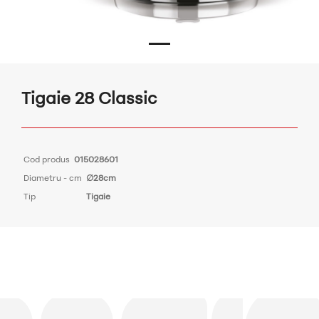
Tigaie 28 Classic
Cod produs
015028601
Diametru - cm
∅28cm
Tip
Tigaie