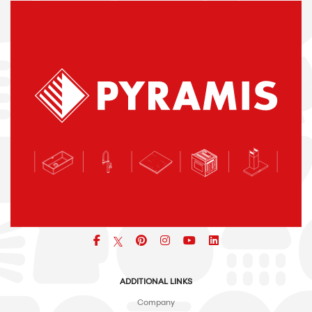
Facebook
pinterest
icon
icon
icon
ADDITIONAL LINKS
Company