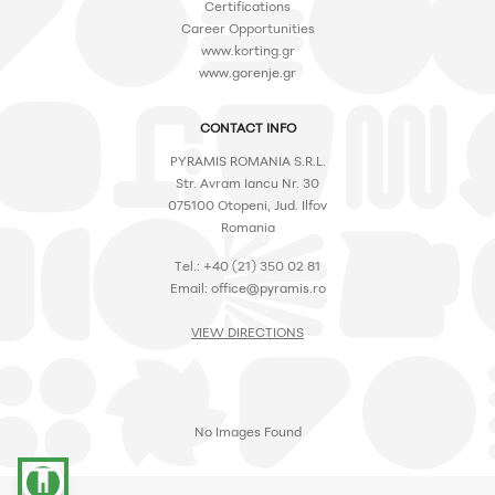
Certifications
Career Opportunities
www.korting.gr
www.gorenje.gr
CONTACT INFO
PYRAMIS ROMANIA S.R.L.
Str. Avram Iancu Nr. 30
075100 Otopeni, Jud. Ilfov
Romania
Tel.: +40 (21) 350 02 81
Email: office@pyramis.ro
VIEW DIRECTIONS
No Images Found
accessibility