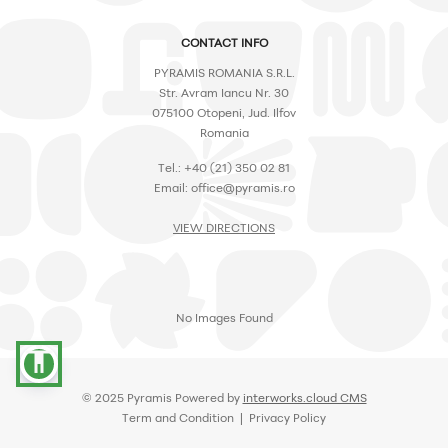
CONTACT INFO
PYRAMIS ROMANIA S.R.L.
Str. Avram Iancu Nr. 30
075100 Otopeni, Jud. Ilfov
Romania
Tel.: +40 (21) 350 02 81
Email: office@pyramis.ro
VIEW DIRECTIONS
No Images Found
accessibility
© 2025 Pyramis Powered by
interworks.cloud CMS
Term and Condition | Privacy Policy