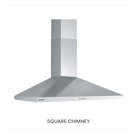
SQUARE CHIMNEY