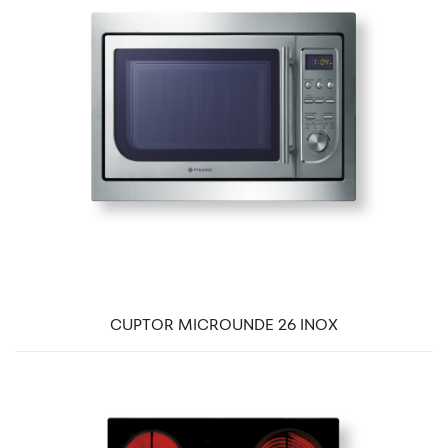
CUPTOR MICROUNDE 26 INOX