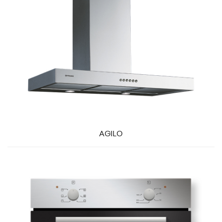
AGILO