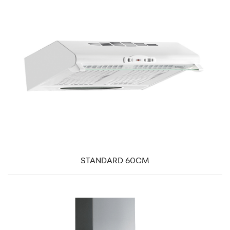
STANDARD 60CM