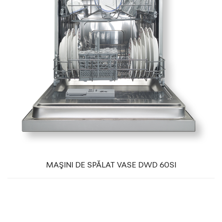
MAŞINI DE SPĂLAT VASE DWD 60SI