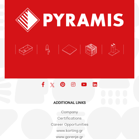
Facebook
pinterest
icon
icon
icon
ADDITIONAL LINKS
Company
Certifications
Career Opportunities
www.korting.gr
www.gorenje.gr