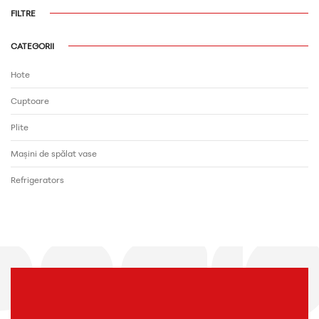
FILTRE
CATEGORII
Hote
Cuptoare
Plite
Mașini de spălat vase
Refrigerators