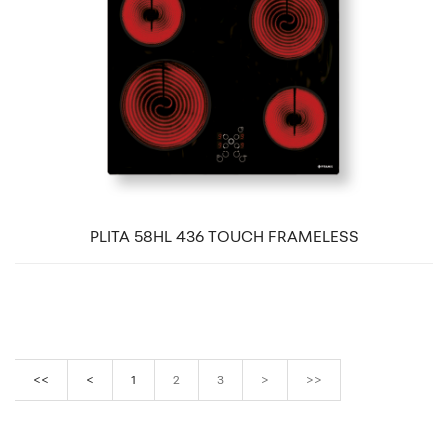
PLITA 58HL 436 TOUCH FRAMELESS
<<
<
1
2
3
>
>>