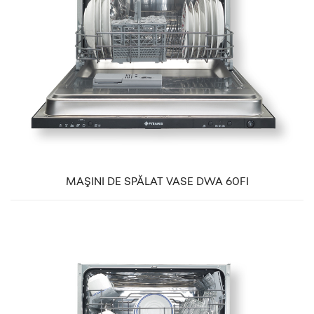
MAŞINI DE SPĂLAT VASE DWA 60FI