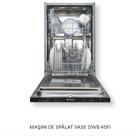
MAŞINI DE SPĂLAT VASE DWB 45FI