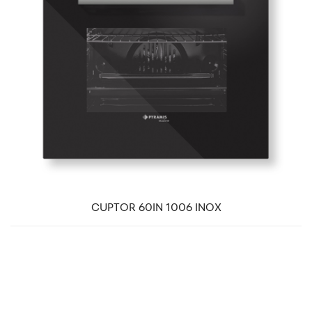
CUPTOR 60IN 1006 INOX