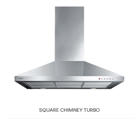
SQUARE CHIMNEY TURBO