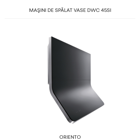
MAŞINI DE SPĂLAT VASE DWC 45SI
ORIENTO