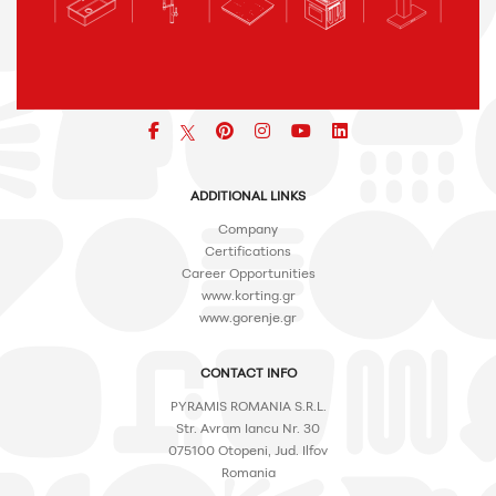
Facebook
pinterest
icon
icon
icon
ADDITIONAL LINKS
Company
Certifications
Career Opportunities
www.korting.gr
www.gorenje.gr
CONTACT INFO
PYRAMIS ROMANIA S.R.L.
Str. Avram Iancu Nr. 30
075100 Otopeni, Jud. Ilfov
Romania