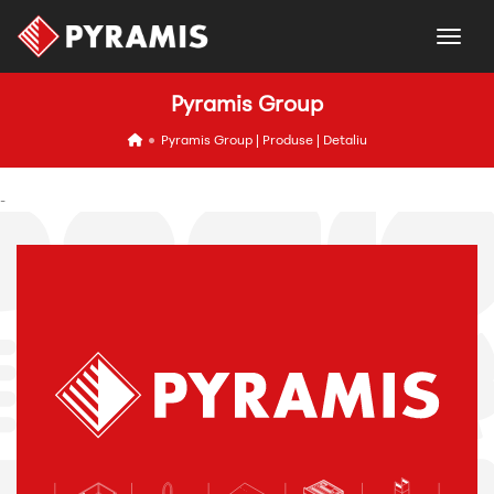
togg
Pyramis Group
icon
Pyramis Group | Produse | Detaliu
-